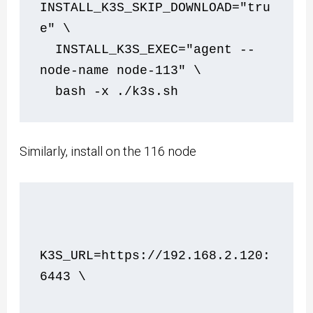
INSTALL_K3S_SKIP_DOWNLOAD="tru
e" \
  INSTALL_K3S_EXEC="agent --
node-name node-113" \
  bash -x ./k3s.sh    
Similarly, install on the 116 node
K3S_URL=https://192.168.2.120:
6443 \