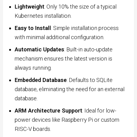
Lightweight
: Only 10% the size of a typical
Kubernetes installation.
Easy to Install
: Simple installation process
with minimal additional configuration.
Automatic Updates
: Built-in auto-update
mechanism ensures the latest version is
always running.
Embedded Database
: Defaults to SQLite
database, eliminating the need for an external
database.
ARM Architecture Support
: Ideal for low-
power devices like Raspberry Pi or custom
RISC-V boards.