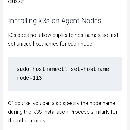
cluster.
Installing k3s on Agent Nodes
k3s does not allow duplicate hostnames, so first
set unique hostnames for each node
sudo hostnamectl set-hostname 
node-113
Of course, you can also specify the node name
during the K3S installation Proceed similarly for
the other nodes