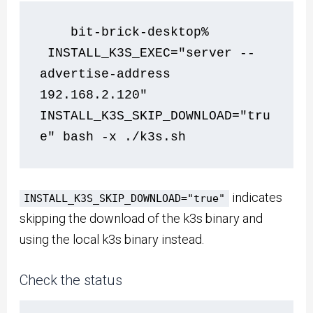
    bit-brick-desktop% 
 INSTALL_K3S_EXEC="server --
advertise-address 
192.168.2.120" 
INSTALL_K3S_SKIP_DOWNLOAD="tru
e" bash -x ./k3s.sh      
indicates
INSTALL_K3S_SKIP_DOWNLOAD="true"
skipping the download of the k3s binary and
using the local k3s binary instead.
Check the status