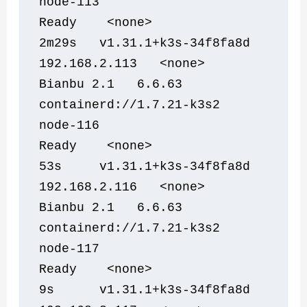
node-113                        
Ready    <none>                 
2m29s   v1.31.1+k3s-34f8fa8d   
192.168.2.113   <none>        
Bianbu 2.1   6.6.63           
containerd://1.7.21-k3s2
node-116                        
Ready    <none>                 
53s     v1.31.1+k3s-34f8fa8d   
192.168.2.116   <none>        
Bianbu 2.1   6.6.63           
containerd://1.7.21-k3s2
node-117                        
Ready    <none>                 
9s      v1.31.1+k3s-34f8fa8d   