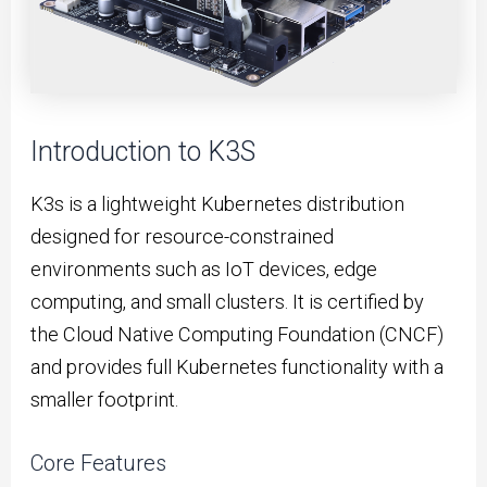
Introduction to K3S
K3s is a lightweight Kubernetes distribution
designed for resource-constrained
environments such as IoT devices, edge
computing, and small clusters. It is certified by
the Cloud Native Computing Foundation (CNCF)
and provides full Kubernetes functionality with a
smaller footprint.
Core Features