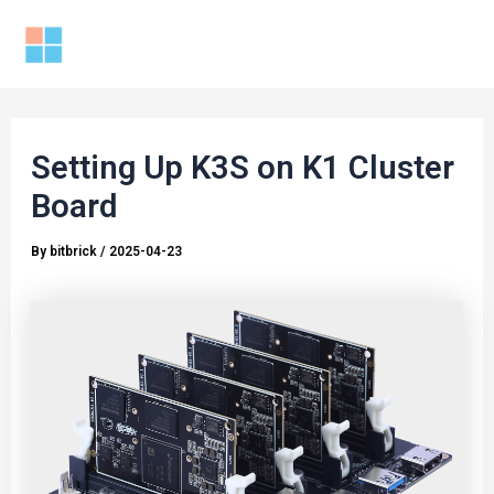
Skip
to
Mai
content
Men
Setting Up K3S on K1 Cluster
Board
By
bitbrick
/
2025-04-23