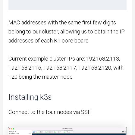
MAC addresses with the same first few digits
belong to our cluster, allowing us to obtain the IP
addresses of each K1 core board.
Current example cluster IPs are: 192.168.2.113,
192.168.2.116, 192.168.2.117, 192.168.2.120, with
120 being the master node.
Installing k3s
Connect to the four nodes via SSH