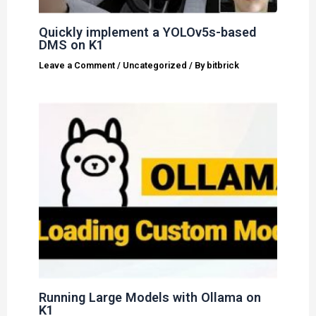
Quickly implement a YOLOv5s-based
DMS on K1
Leave a Comment
/
Uncategorized
/ By
bitbrick
Running Large Models with Ollama on
K1