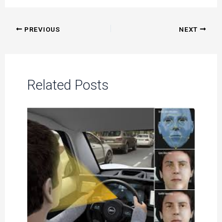
Post
PREVIOUS
NEXT
navigation
Related Posts