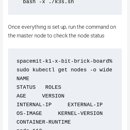
  bash -x ./k3s.sh    
Once everything is set up, run the command on
the master node to check the node status
spacemit-k1-x-bit-brick-board% 
sudo kubectl get nodes -o wide
NAME                            
STATUS   ROLES                  
AGE     VERSION                
INTERNAL-IP     EXTERNAL-IP   
OS-IMAGE     KERNEL-VERSION   
CONTAINER-RUNTIME