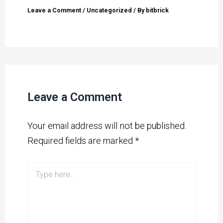
Leave a Comment
/
Uncategorized
/ By
bitbrick
Leave a Comment
Your email address will not be published.
Required fields are marked
*
Type
here..