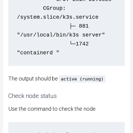
        CGroup: 
/system.slice/k3s.service
                ├─ 881 
"/usr/local/bin/k3s server"
                └─1742 
"containerd "
The output should be
.
active (running)
Check node status
Use the command to check the node