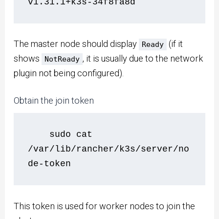
v1.31.1+k3s-34f8fa8d
The master node should display
(if it
Ready
shows
, it is usually due to the network
NotReady
plugin not being configured).
Obtain the join token
    sudo cat 
/var/lib/rancher/k3s/server/no
de-token
This token is used for worker nodes to join the