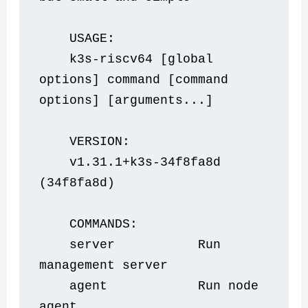
    USAGE:
    k3s-riscv64 [global 
options] command [command 
options] [arguments...]
    VERSION:
    v1.31.1+k3s-34f8fa8d 
(34f8fa8d)
    COMMANDS:
    server           Run 
management server
    agent            Run node 
agent