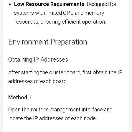
Low Resource Requirements
: Designed for
systems with limited CPU and memory
resources, ensuring efficient operation.
Environment Preparation
Obtaining IP Addresses
After starting the cluster board, first obtain the IP
addresses of each board:
Method 1
:
Open the router’s management interface and
locate the IP addresses of each node.