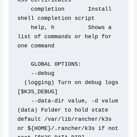
K3s certificates
    completion       Install 
shell completion script
    help, h          Shows a 
list of commands or help for 
one command
    GLOBAL OPTIONS:
    --debug                   
  (logging) Turn on debug logs 
[$K3S_DEBUG]
    --data-dir value, -d value  
(data) Folder to hold state 
default /var/lib/rancher/k3s 
or ${HOME}/.rancher/k3s if not 