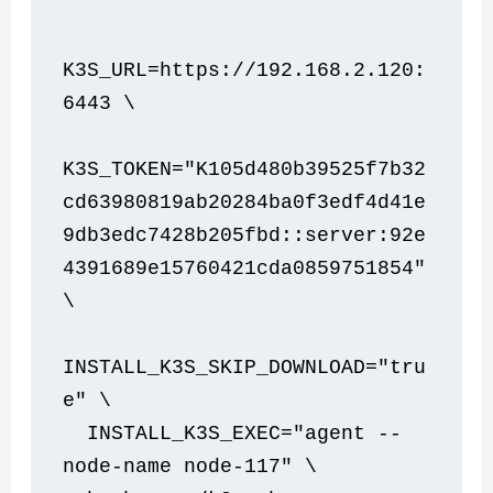
K3S_URL=https://192.168.2.120:
6443 \
K3S_TOKEN="K105d480b39525f7b32
cd63980819ab20284ba0f3edf4d41e
9db3edc7428b205fbd::server:92e
4391689e15760421cda0859751854" 
\
INSTALL_K3S_SKIP_DOWNLOAD="tru
e" \
  INSTALL_K3S_EXEC="agent --
node-name node-117" \