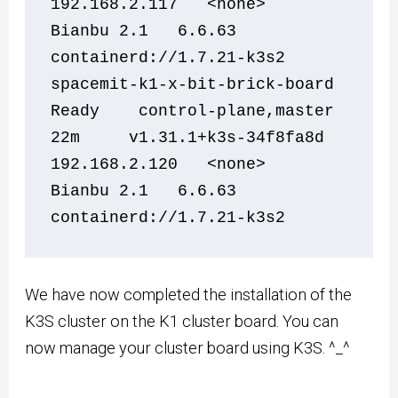
192.168.2.117   <none>        
Bianbu 2.1   6.6.63           
containerd://1.7.21-k3s2
spacemit-k1-x-bit-brick-board   
Ready    control-plane,master   
22m     v1.31.1+k3s-34f8fa8d   
192.168.2.120   <none>        
Bianbu 2.1   6.6.63           
containerd://1.7.21-k3s2
We have now completed the installation of the
K3S cluster on the K1 cluster board. You can
now manage your cluster board using K3S. ^_^