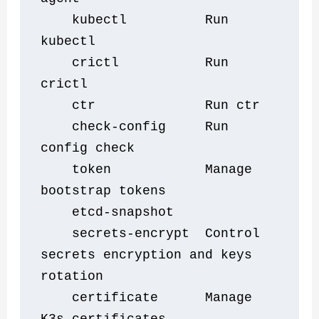
    kubectl          Run 
kubectl
    crictl           Run 
crictl
    ctr              Run ctr
    check-config     Run 
config check
    token            Manage 
bootstrap tokens
    etcd-snapshot    
    secrets-encrypt  Control 
secrets encryption and keys 
rotation
    certificate      Manage 