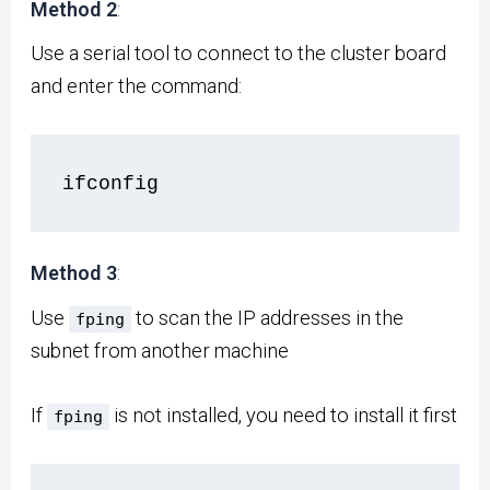
Method 2
:
Use a serial tool to connect to the cluster board
and enter the command:
ifconfig
Method 3
:
Use
to scan the IP addresses in the
fping
subnet from another machine
If
is not installed, you need to install it first
fping