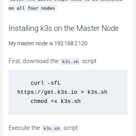
on all four nodes
Installing k3s on the Master Node
My master node is 192.168.2.120
First, download the
script
k3s.sh
    curl -sfL 
https://get.k3s.io > k3s.sh 
    chmod +x k3s.sh
Execute the
script
k3s.sh