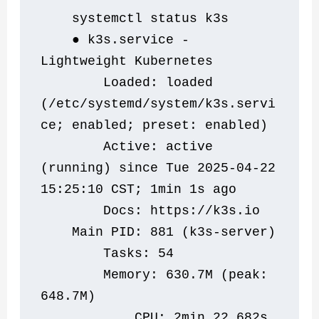
    systemctl status k3s
    ● k3s.service - 
Lightweight Kubernetes
        Loaded: loaded 
(/etc/systemd/system/k3s.servi
ce; enabled; preset: enabled)
        Active: active 
(running) since Tue 2025-04-22 
15:25:10 CST; 1min 1s ago
        Docs: https://k3s.io
    Main PID: 881 (k3s-server)
        Tasks: 54
        Memory: 630.7M (peak: 
648.7M)
            CPU: 2min 22.682s