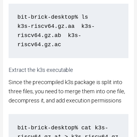
bit-brick-desktop% ls
k3s-riscv64.gz.aa  k3s-
riscv64.gz.ab  k3s-
riscv64.gz.ac
Extract the k3s executable
Since the precompiled k3s package is split into
three files, you need to merge them into one file,
decompress it, and add execution permissions
bit-brick-desktop% cat k3s-
riscv64.gz.a* > k3s-riscv64.gz