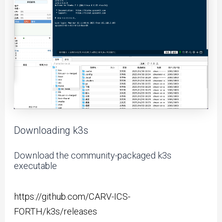
Downloading k3s
Download the community-packaged k3s
executable
https://github.com/CARV-ICS-
FORTH/k3s/releases