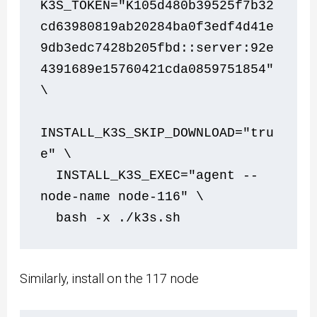
K3S_TOKEN="K105d480b39525f7b32
cd63980819ab20284ba0f3edf4d41e
9db3edc7428b205fbd::server:92e
4391689e15760421cda0859751854" 
\
INSTALL_K3S_SKIP_DOWNLOAD="tru
e" \
  INSTALL_K3S_EXEC="agent --
node-name node-116" \
  bash -x ./k3s.sh    
Similarly, install on the 117 node