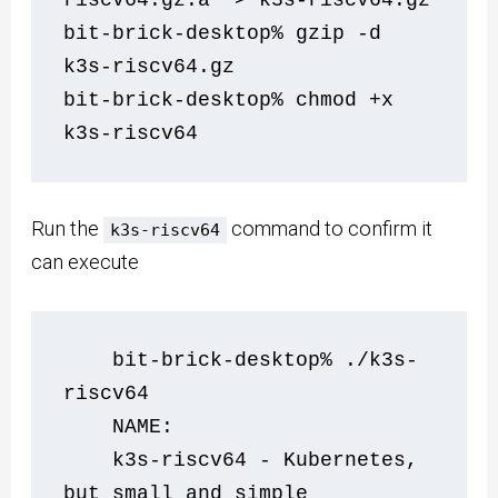
bit-brick-desktop% gzip -d 
k3s-riscv64.gz
bit-brick-desktop% chmod +x 
k3s-riscv64
Run the
command to confirm it
k3s-riscv64
can execute
    bit-brick-desktop% ./k3s-
riscv64 
    NAME:
    k3s-riscv64 - Kubernetes, 
but small and simple