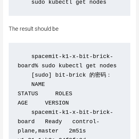
    sudo kubectl get nodes
The result should be
    spacemit-k1-x-bit-brick-
board% sudo kubectl get nodes
    [sudo] bit-brick 的密码：
    NAME                            
STATUS     ROLES                  
AGE     VERSION
    spacemit-k1-x-bit-brick-
board   Ready   control-
plane,master   2m51s   