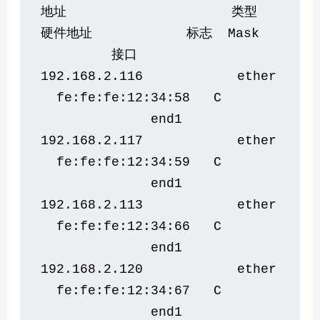
地址                     类型    
硬件地址            标志  Mask   
         接口
192.168.2.116            ether 
  fe:fe:fe:12:34:58   C       
              end1
192.168.2.117            ether 
  fe:fe:fe:12:34:59   C       
              end1
192.168.2.113            ether 
  fe:fe:fe:12:34:66   C       
              end1
192.168.2.120            ether 
  fe:fe:fe:12:34:67   C       
              end1