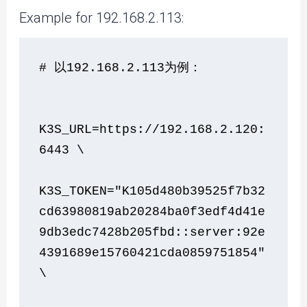
Example for 192.168.2.113:
# 以192.168.2.113为例：
K3S_URL=https://192.168.2.120:
6443 \
K3S_TOKEN="K105d480b39525f7b32
cd63980819ab20284ba0f3edf4d41e
9db3edc7428b205fbd::server:92e
4391689e15760421cda0859751854" 
\