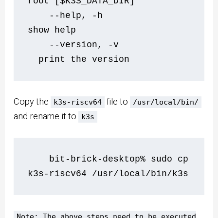
root [$K3S_DATA_DIR]
    --help, -h                  
show help
    --version, -v             
  print the version
Copy the
file to
k3s-riscv64
/usr/local/bin/
and rename it to
k3s
    bit-brick-desktop% sudo cp 
k3s-riscv64 /usr/local/bin/k3s
Note: The above steps need to be executed