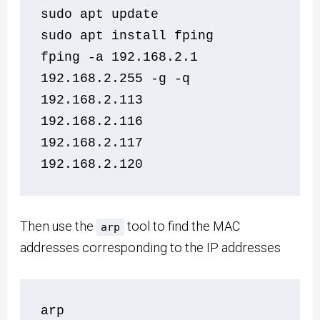
sudo apt update
sudo apt install fping
fping -a 192.168.2.1 
192.168.2.255 -g -q
192.168.2.113
192.168.2.116
192.168.2.117
192.168.2.120
Then use the
tool to find the MAC
arp
addresses corresponding to the IP addresses
arp   