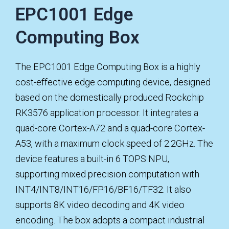
EPC1001 Edge
Computing Box
The EPC1001 Edge Computing Box is a highly
cost-effective edge computing device, designed
based on the domestically produced Rockchip
RK3576 application processor. It integrates a
quad-core Cortex-A72 and a quad-core Cortex-
A53, with a maximum clock speed of 2.2GHz. The
device features a built-in 6 TOPS NPU,
supporting mixed precision computation with
INT4/INT8/INT16/FP16/BF16/TF32. It also
supports 8K video decoding and 4K video
encoding. The box adopts a compact industrial