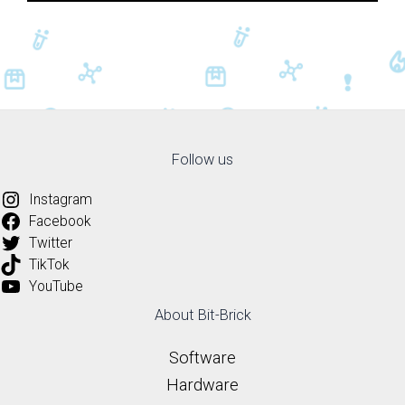
Follow us
Instagram
Facebook
Twitter
TikTok
YouTube
About Bit-Brick
Software
Hardware