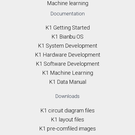
Machine learning
Documentation
K1 Getting Started
K1 Bianbu OS
K1 System Development
K1 Hardware Development
K1 Software Development
K1 Machine Learning
K1 Data Manual
Downloads
K1 circuit diagram files
K1 layout files
K1 pre-comfiled images