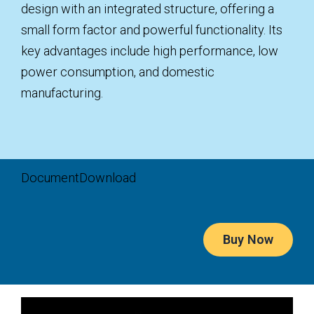
design with an integrated structure, offering a
small form factor and powerful functionality. Its
key advantages include high performance, low
power consumption, and domestic
manufacturing.
Document
Download
Buy Now