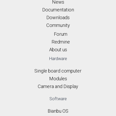
News
Documentation
Downloads
Community
Forum
Redmine
About us
Hardware
Single board computer
Modules
Camera and Display
Software
Bianbu OS