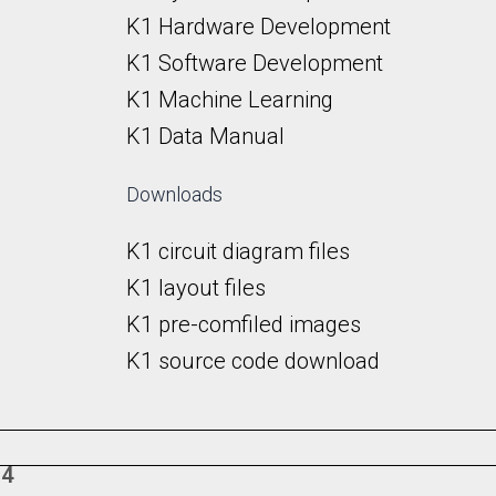
K1 Hardware Development
K1 Software Development
K1 Machine Learning
K1 Data Manual
Downloads
K1 circuit diagram files
K1 layout files
K1 pre-comfiled images
K1 source code download
-4