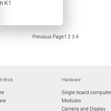
n K1
Previous Page
1
2
3
4
t-Brick
Hardware
re
Single board compute
are
Modules
Camera and Display