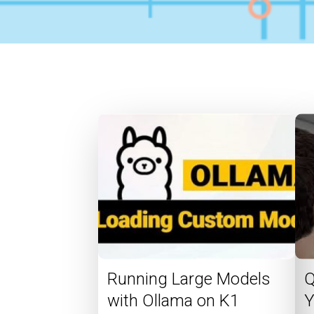
Running Large Models
Q
with Ollama on K1
Y