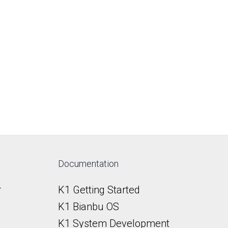
Documentation
r
K1 Getting Started
K1 Bianbu OS
K1 System Development