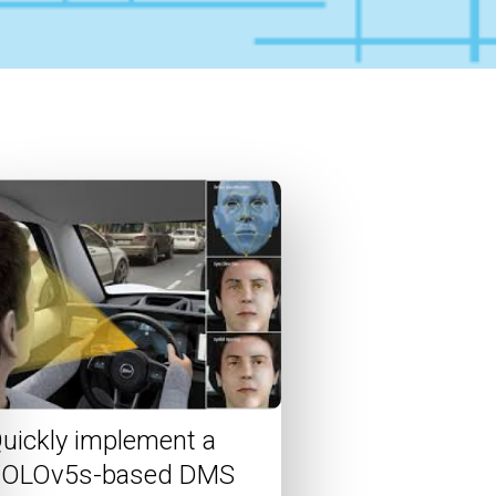
uickly implement a
OLOv5s-based DMS