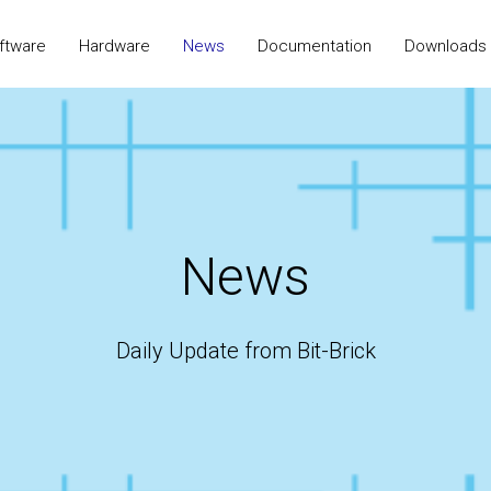
ftware
Hardware
News
Documentation
Downloads
News
Daily Update from Bit-Brick