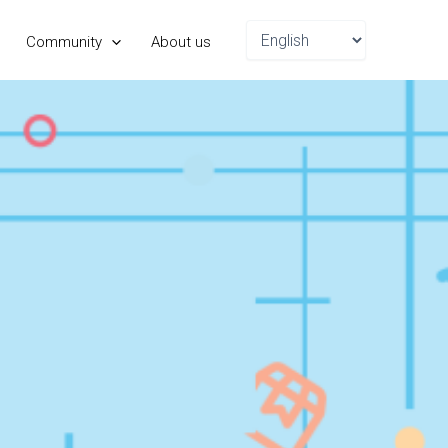
Choose
Community
About us
a
language