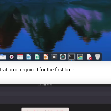
ation is required for the first time.