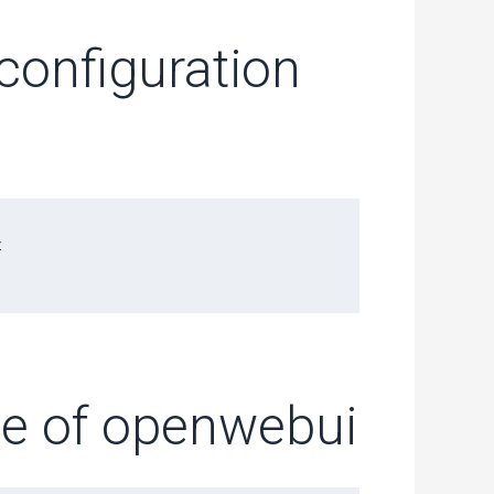
onfiguration


age of openwebui