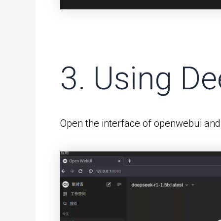
3. Using D
Open the interface of openwebui and