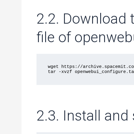
2.2. Download 
file of openwebu
wget https://archive.spacemit.co
2.3. Install an