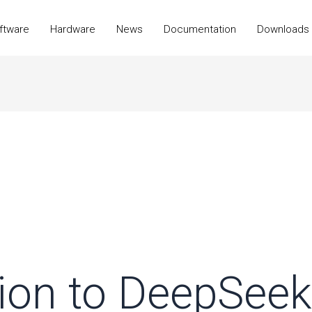
ftware
Hardware
News
Documentation
Downloads
tion to DeepSeek