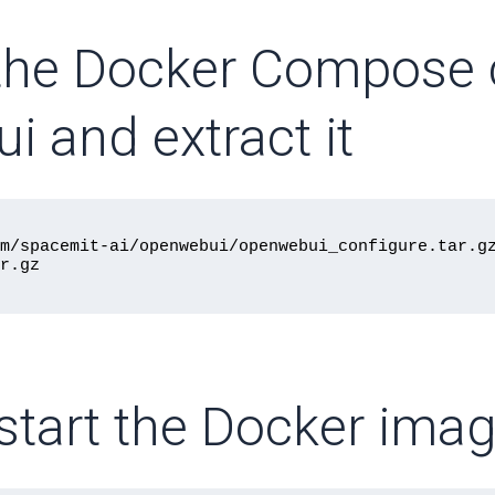
the Docker Compose c
i and extract it
m/spacemit-ai/openwebui/openwebui_configure.tar.gz
d start the Docker im