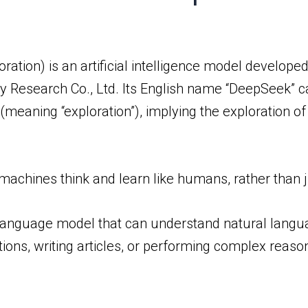
ation) is an artificial intelligence model develop
logy Research Co., Ltd. Its English name “DeepSeek”
 (meaning “exploration”), implying the exploration 
chines think and learn like humans, rather than ju
language model that can understand natural langua
ions, writing articles, or performing complex reaso