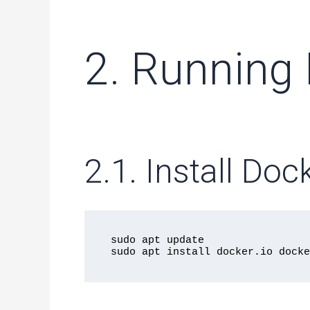
2. Running
2.1. Install D
sudo apt update
