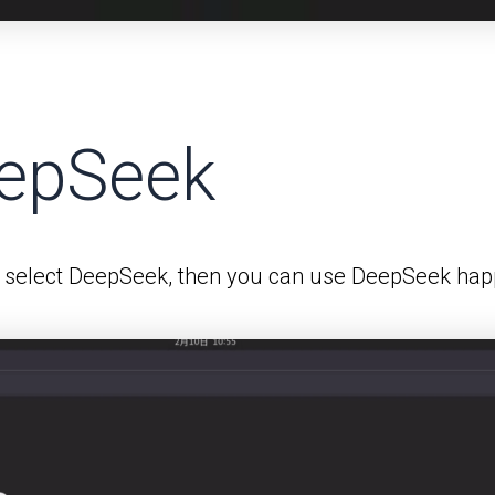
eepSeek
 select DeepSeek, then you can use DeepSeek happ