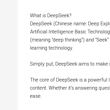
What is DeepSeek?
DeepSeek (Chinese name: Deep Explor
Artificial Intelligence Basic Techno
(meaning “deep thinking”) and “Seek”
learning technology.
Simply put, DeepSeek aims to make ma
The core of DeepSeek is a powerful 
content. Whether it’s answering quest
ease.