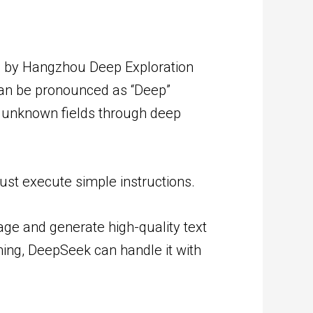
ed by Hangzhou Deep Exploration
 can be pronounced as “Deep”
of unknown fields through deep
st execute simple instructions.
ge and generate high-quality text
ning, DeepSeek can handle it with