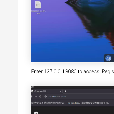
Enter 127.0.0.1:8080 to access. Registr