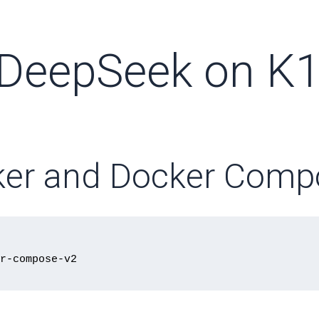
 DeepSeek on K
ocker and Docker Com