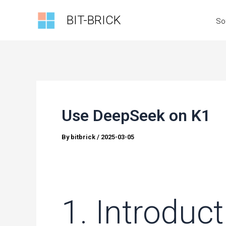
Skip
BIT-BRICK
So
to
content
Use DeepSeek on K1
By
bitbrick
/
2025-03-05
1. Introduc