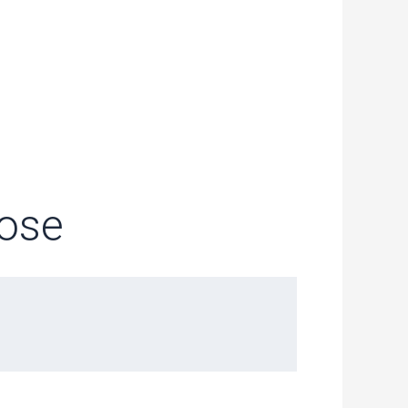
1
pose