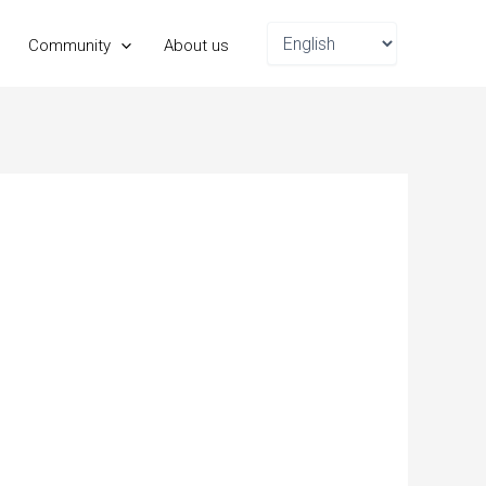
Choose
Community
About us
a
language