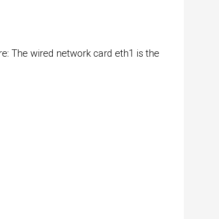
e: The wired network card eth1 is the