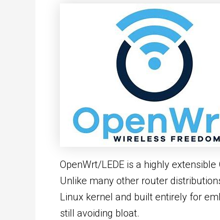
OpenWrt/LEDE is a highly extensible 
Unlike many other router distribution
Linux kernel and built entirely for e
still avoiding bloat.