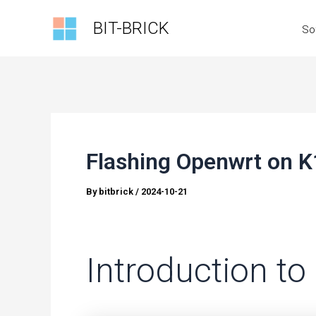
Skip
BIT-BRICK
So
to
content
Flashing Openwrt on K
By
bitbrick
/
2024-10-21
Introduction t