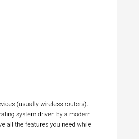
ices (usually wireless routers).
perating system driven by a modern
ve all the features you need while