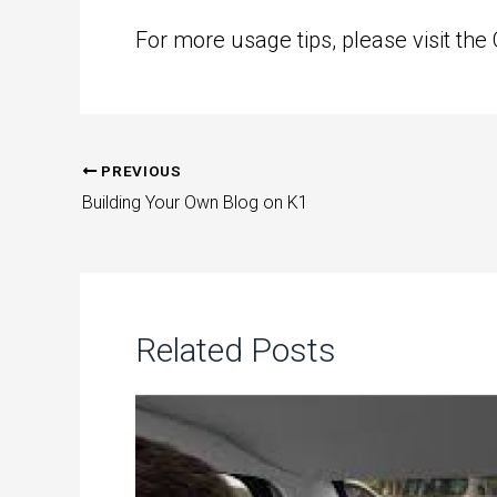
For more usage tips, please visit the
PREVIOUS
Post
Building Your Own Blog on K1
navigation
Related Posts