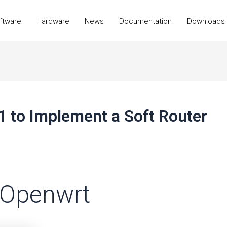
ftware
Hardware
News
Documentation
Downloads
1 to Implement a Soft Router
o Openwrt