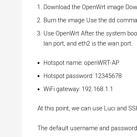
Download the OpenWrt image
Down
Burn the image Use the dd command
Use OpenWrt After the system boots
lan port, and eth2 is the wan port.
Hotspot name: openWRT-AP
Hotspot password: 12345678
WiFi gateway: 192.168.1.1
At this point, we can use Luci and SS
The default username and password a