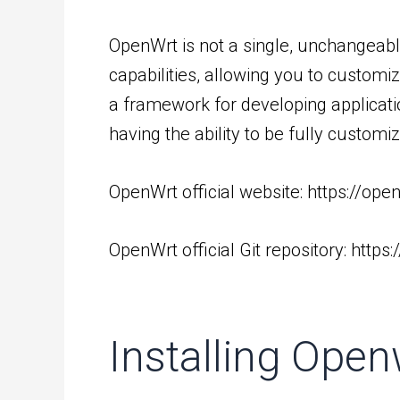
OpenWrt is not a single, unchangeab
capabilities, allowing you to customi
a framework for developing applicatio
having the ability to be fully custom
OpenWrt official website:
https://ope
OpenWrt official Git repository:
https
Installing Open