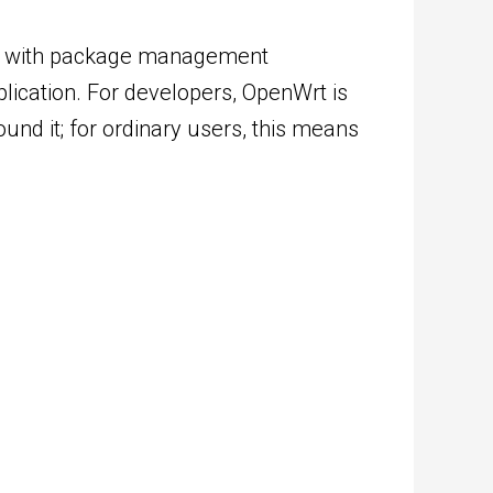
tem with package management
plication. For developers, OpenWrt is
und it; for ordinary users, this means