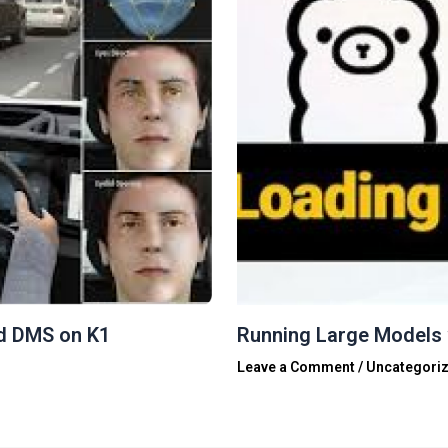
d DMS on K1
Running Large Models 
Leave a Comment
/
Uncategori