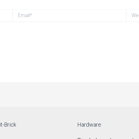
Email*
Websi
t-Brick
Hardware