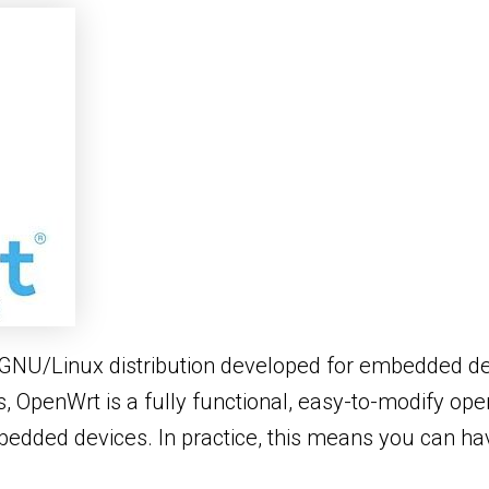
GNU/Linux distribution developed for embedded dev
s, OpenWrt is a fully functional, easy-to-modify o
mbedded devices. In practice, this means you can ha