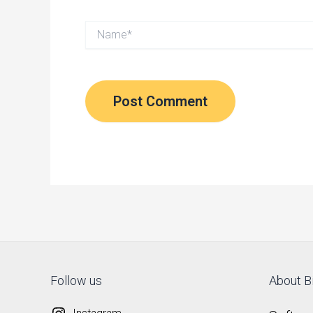
Name*
Follow us
About Bi