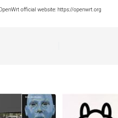
 OpenWrt official website:
https://openwrt.org