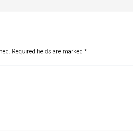
hed.
Required fields are marked
*