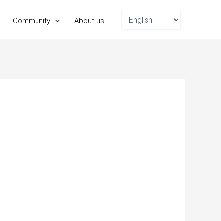
Choose
Community
About us
a
language