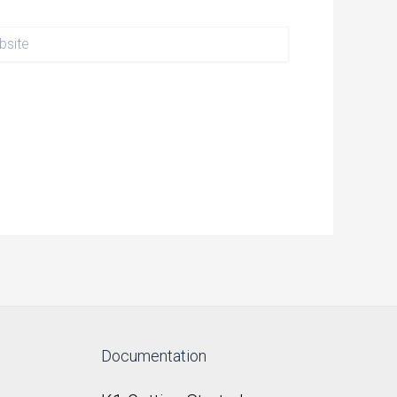
te
Documentation