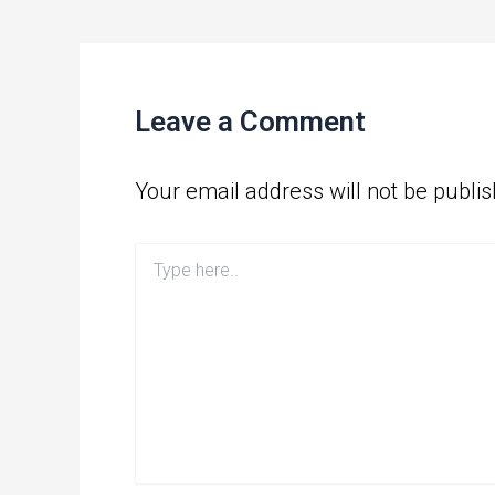
Leave a Comment
Your email address will not be publis
Type
here..