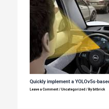
Quickly implement a YOLOv5s-base
Leave a Comment
/
Uncategorized
/ By
bitbrick