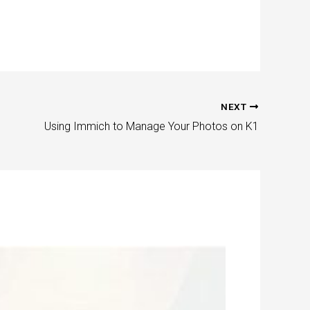
NEXT
Using Immich to Manage Your Photos on K1