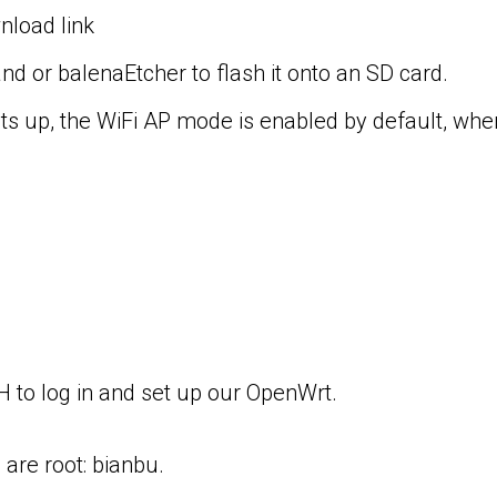
load link
 or balenaEtcher to flash it onto an SD card.
 up, the WiFi AP mode is enabled by default, wher
H to log in and set up our OpenWrt.
re root: bianbu.