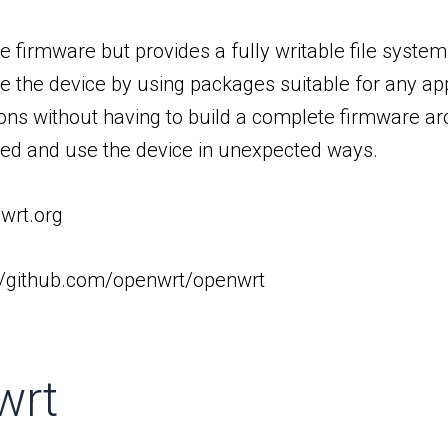
le firmware but provides a fully writable file sys
ze the device by using packages suitable for any ap
ns without having to build a complete firmware aro
ized and use the device in unexpected ways.
nwrt.org
://github.com/openwrt/openwrt
wrt