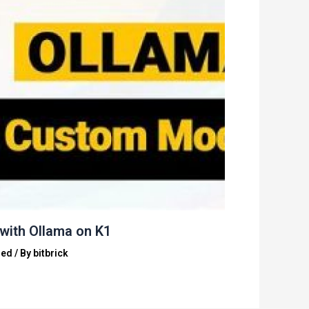
with Ollama on K1
zed
/ By
bitbrick