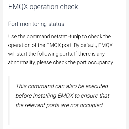
EMQX operation check
Port monitoring status
Use the command netstat -tunlp to check the
operation of the EMQX port. By default, EMQX
will start the following ports. If there is any
abnormality, please check the port occupancy.
This command can also be executed
before installing EMQX to ensure that
the relevant ports are not occupied.