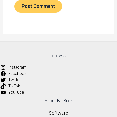
Follow us
Instagram
Facebook
Twitter
TikTok
YouTube
About Bit-Brick
Software