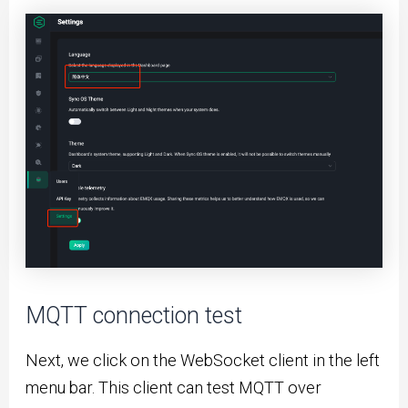
MQTT connection test
Next, we click on the WebSocket client in the left
menu bar. This client can test MQTT over