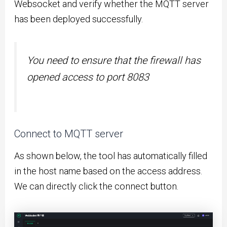
Websocket and verify whether the MQTT server
has been deployed successfully.
You need to ensure that the firewall has
opened access to port 8083
Connect to MQTT server
As shown below, the tool has automatically filled
in the host name based on the access address.
We can directly click the connect button.