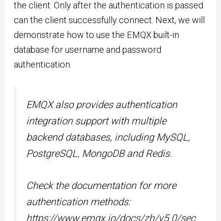
the client. Only after the authentication is passed
can the client successfully connect. Next, we will
demonstrate how to use the EMQX built-in
database for username and password
authentication.
EMQX also provides authentication
integration support with multiple
backend databases, including MySQL,
PostgreSQL, MongoDB and Redis.
Check the documentation for more
authentication methods:
https://www.emqx.io/docs/zh/v5.0/sec