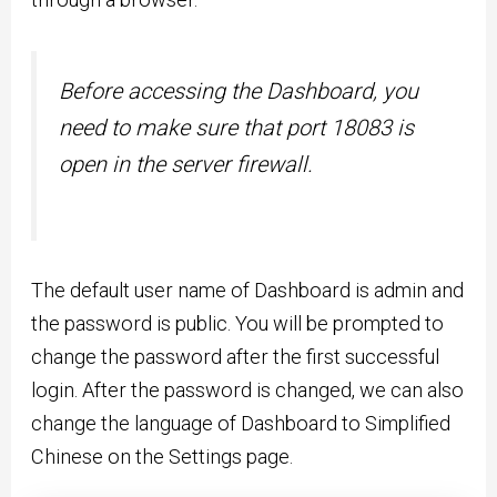
Before accessing the Dashboard, you
need to make sure that port 18083 is
open in the server firewall.
The default user name of Dashboard is admin and
the password is public. You will be prompted to
change the password after the first successful
login. After the password is changed, we can also
change the language of Dashboard to Simplified
Chinese on the Settings page.