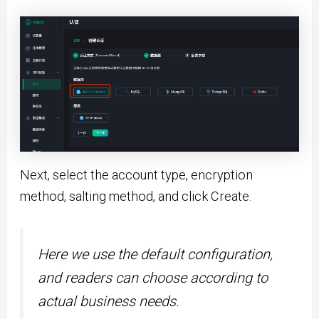
Next, select the account type, encryption
method, salting method, and click Create.
Here we use the default configuration,
and readers can choose according to
actual business needs.