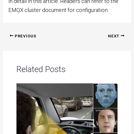
in detail in this article. Readers can refer to the
EMQX cluster document for configuration.
Post
PREVIOUS
NEXT
navigation
Related Posts