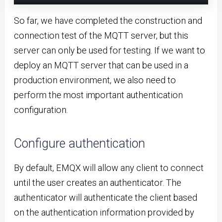
So far, we have completed the construction and
connection test of the MQTT server, but this
server can only be used for testing. If we want to
deploy an MQTT server that can be used in a
production environment, we also need to
perform the most important authentication
configuration.
Configure authentication
By default, EMQX will allow any client to connect
until the user creates an authenticator. The
authenticator will authenticate the client based
on the authentication information provided by