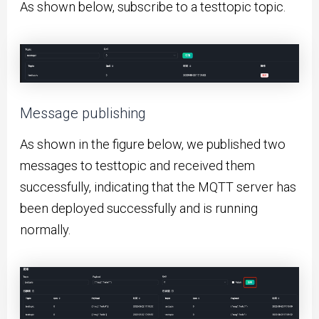
As shown below, subscribe to a testtopic topic.
Message publishing
As shown in the figure below, we published two
messages to testtopic and received them
successfully, indicating that the MQTT server has
been deployed successfully and is running
normally.