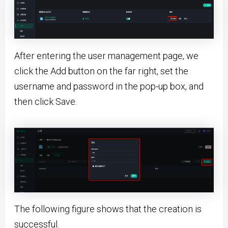
After entering the user management page, we
click the Add button on the far right, set the
username and password in the pop-up box, and
then click Save.
The following figure shows that the creation is
successful.