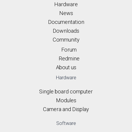
Hardware
News
Documentation
Downloads
Community
Forum
Redmine
About us
Hardware
Single board computer
Modules
Camera and Display
Software