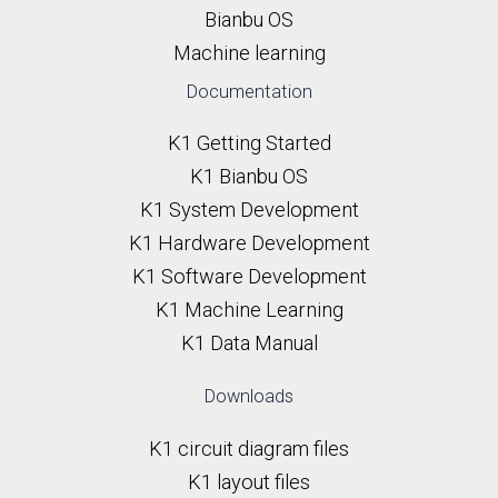
Bianbu OS
Machine learning
Documentation
K1 Getting Started
K1 Bianbu OS
K1 System Development
K1 Hardware Development
K1 Software Development
K1 Machine Learning
K1 Data Manual
Downloads
K1 circuit diagram files
K1 layout files