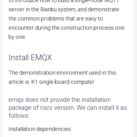
to introduce how to build a single-node MQTT
server in the Bianbu system, and demonstrate
the common problems that are easy to
encounter during the construction process one
by one.
Install EMQX
The demonstration environment used in this
article is: K1 single-board computer
emqx does not provide the installation
package of riscv version. We can install it as
follows:
Installation dependencies