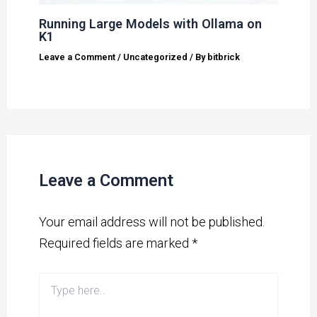
Running Large Models with Ollama on
K1
Leave a Comment
/
Uncategorized
/ By
bitbrick
Leave a Comment
Your email address will not be published.
Required fields are marked
*
Type
here..