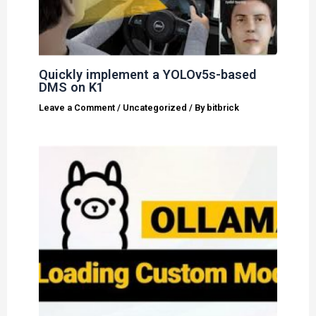
Quickly implement a YOLOv5s-based
DMS on K1
Leave a Comment
/
Uncategorized
/ By
bitbrick