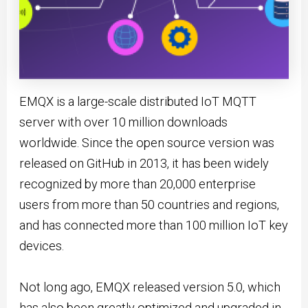
EMQX is a large-scale distributed IoT MQTT
server with over 10 million downloads
worldwide. Since the open source version was
released on GitHub in 2013, it has been widely
recognized by more than 20,000 enterprise
users from more than 50 countries and regions,
and has connected more than 100 million IoT key
devices.
Not long ago, EMQX released version 5.0, which
has also been greatly optimized and upgraded in