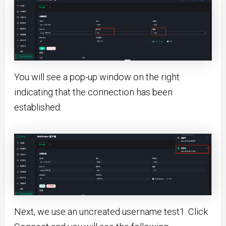
You will see a pop-up window on the right
indicating that the connection has been
established.
Next, we use an uncreated username test1. Click