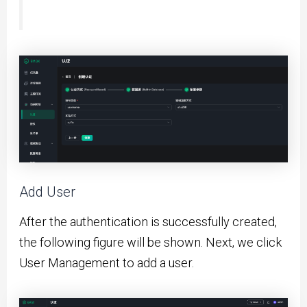
Add User
After the authentication is successfully created,
the following figure will be shown. Next, we click
User Management to add a user.