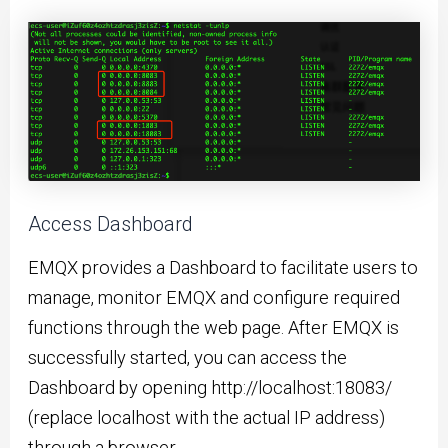
Access Dashboard
EMQX provides a Dashboard to facilitate users to
manage, monitor EMQX and configure required
functions through the web page. After EMQX is
successfully started, you can access the
Dashboard by opening http://localhost:18083/
(replace localhost with the actual IP address)
through a browser.