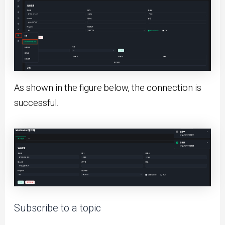
As shown in the figure below, the connection is
successful.
Subscribe to a topic