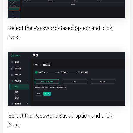
Select the Password-Based option and click
Next.
Select the Password-Based option and click
Next.