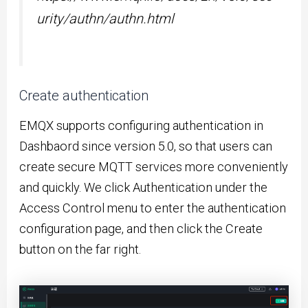
urity/authn/authn.html
Create authentication
EMQX supports configuring authentication in
Dashbaord since version 5.0, so that users can
create secure MQTT services more conveniently
and quickly. We click Authentication under the
Access Control menu to enter the authentication
configuration page, and then click the Create
button on the far right.