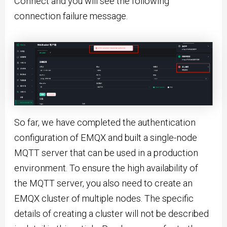
Connect and you will see the following
connection failure message.
So far, we have completed the authentication
configuration of EMQX and built a single-node
MQTT server that can be used in a production
environment. To ensure the high availability of
the MQTT server, you also need to create an
EMQX cluster of multiple nodes. The specific
details of creating a cluster will not be described