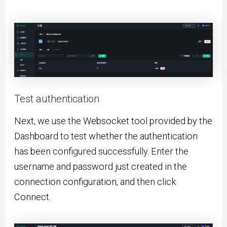
Test authentication
Next, we use the Websocket tool provided by the
Dashboard to test whether the authentication
has been configured successfully. Enter the
username and password just created in the
connection configuration, and then click
Connect.