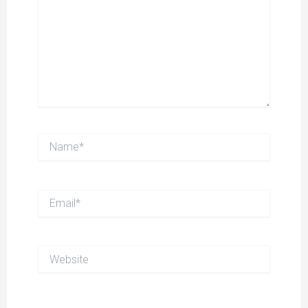
Name*
Email*
Website