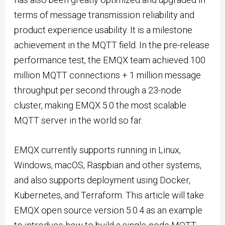
terms of message transmission reliability and
product experience usability. It is a milestone
achievement in the MQTT field. In the pre-release
performance test, the EMQX team achieved 100
million MQTT connections + 1 million message
throughput per second through a 23-node
cluster, making EMQX 5.0 the most scalable
MQTT server in the world so far.
EMQX currently supports running in Linux,
Windows, macOS, Raspbian and other systems,
and also supports deployment using Docker,
Kubernetes, and Terraform. This article will take
EMQX open source version 5.0.4 as an example