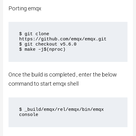
Porting emqx
$ git clone 
https://github.com/emqx/emqx.git

$ git checkout v5.6.0

Once the build is completed , enter the below
command to start emqx shell
$ _build/emqx/rel/emqx/bin/emqx 
console