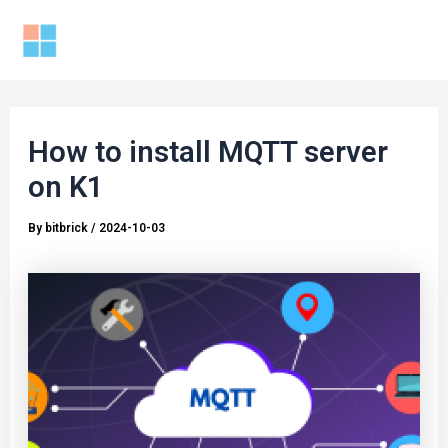
Skip
to
Mai
content
Men
How to install MQTT server
on K1
By
bitbrick
/
2024-10-03