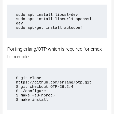
sudo apt install libssl-dev

sudo apt install libcurl4-openssl-
dev

Porting erlang/OTP which is required for emqx
to compile
$ git clone 
https://github.com/erlang/otp.git

$ git checkout OTP-26.2.4

$ ./configure

$ make –j$(nproc)
